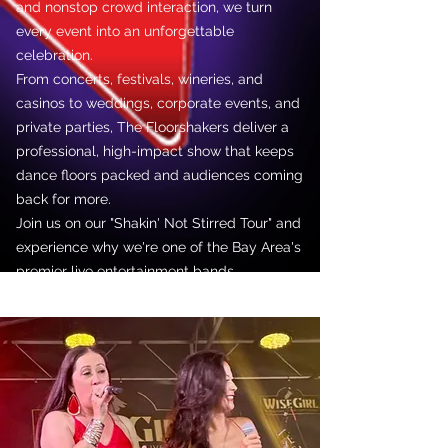
and nonstop crowd interaction, we turn
every event into an unforgettable
celebration.
From concerts, festivals, wineries, and
casinos to weddings, corporate events, and
private parties, The Floorshakers deliver a
professional, high-impact show that keeps
dance floors packed and audiences coming
back for more.
Join us on our "Shakin' Not Stirred Tour" and
experience why we're one of the Bay Area's
premier live entertainment bands.
Let's get the party started!