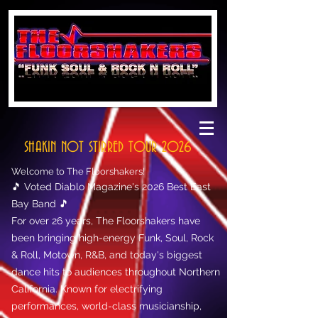
SHAKIN NOT STIRRED TOUR 2026
Welcome to The Floorshakers!
🎵 Voted Diablo Magazine's 2026 Best East
Bay Band 🎵
For over 26 years, The Floorshakers have
been bringing high-energy Funk, Soul, Rock
& Roll, Motown, R&B, and today's biggest
dance hits to audiences throughout Northern
California. Known for electrifying
performances, world-class musicianship,