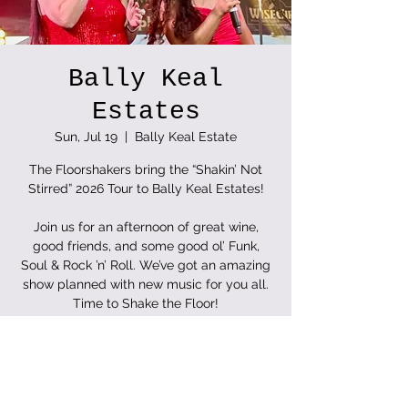
Bally Keal
Estates
Sun, Jul 19
  |  
Bally Keal Estate
The Floorshakers bring the “Shakin’ Not
Stirred” 2026 Tour to Bally Keal Estates!
Join us for an afternoon of great wine,
good friends, and some good ol’ Funk,
Soul & Rock ’n’ Roll. We’ve got an amazing
show planned with new music for you all.
Time to Shake the Floor!
Tickets are not on sale
See other events