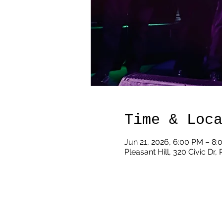
Time & Loc
Jun 21, 2026, 6:00 PM – 8
Pleasant Hill, 320 Civic Dr,