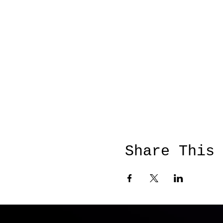
Share This