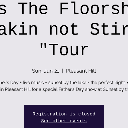
s The Floors
akin not Sti
"Tour
Sun, Jun 21
  |  
Pleasant Hill
her’s Day + live music + sunset by the lake = the perfect night 
 in Pleasant Hill for a special Father’s Day show at Sunset by t
Registration is closed
See other events