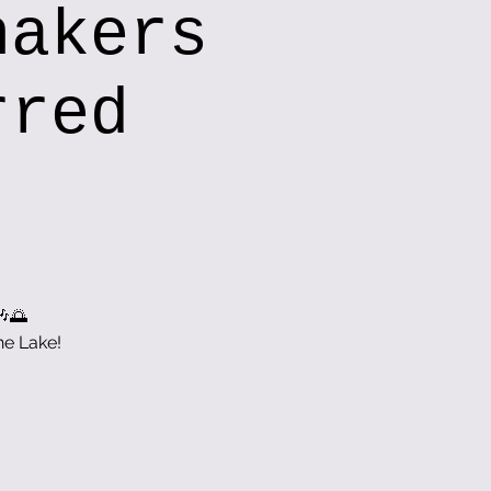
hakers
rred
🎶🌅
he Lake!