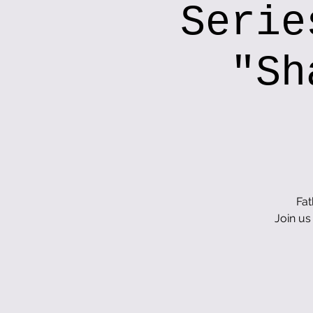
Serie
"Sh
Fat
Join us