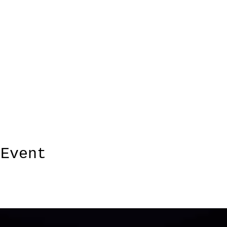
 Event