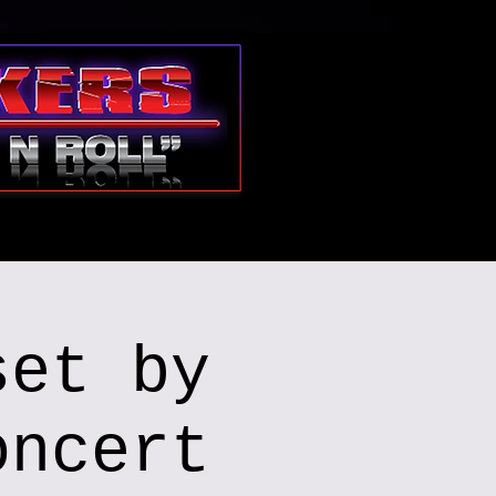
set by
oncert