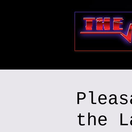
Pleas
the L