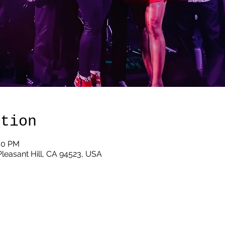
ation
:00 PM
 Pleasant Hill, CA 94523, USA