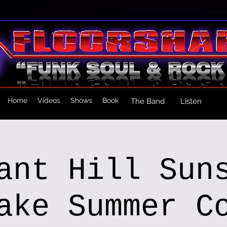
Home
Videos
Shows
Book
The Band
Listen
ant Hill Sun
ake Summer C