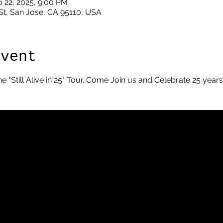
b 22, 2025, 9:00 PM
St, San Jose, CA 95110, USA
Event
he "Still Alive in 25" Tour. Come Join us and Celebrate 25 year