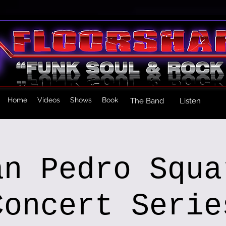
Home
Videos
Shows
Book
The Band
Listen
an Pedro Squa
Concert Serie