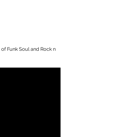
s of Funk Soul and Rock n 