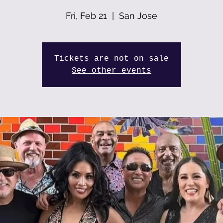
Fri, Feb 21
  |  
San Jose
Tickets are not on sale
See other events