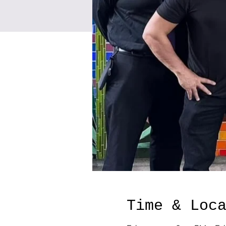
Time & Loc