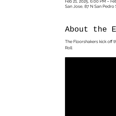
Feb 21, 2025, 6:00 PM – Fe
San Jose, 87 N San Pedro 
About the 
The Floorshakers kick off t
Roll