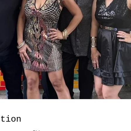
ation